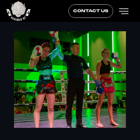
CONTACT US