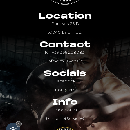
Location
Pontives 26 D
39040 Laion (BZ)
Contact
Tel: +39 366 2080831
info@muay-thai.it
Socials
Facebook
Instagram
Info
Impressum
© InternetService®
×