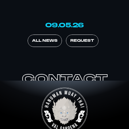
09.05.26
ALL NEWS
REQUEST
CONTACT